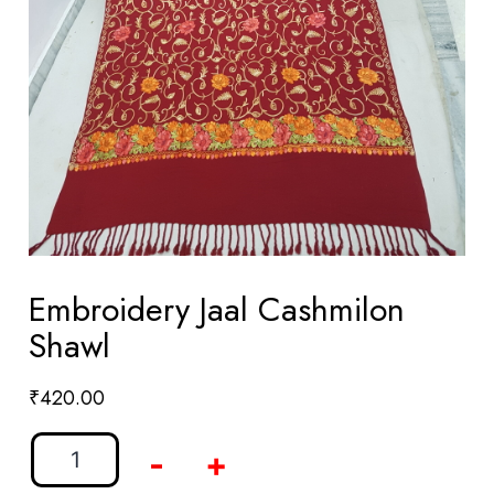
Embroidery Jaal Cashmilon
Shawl
₹
420.00
-
+