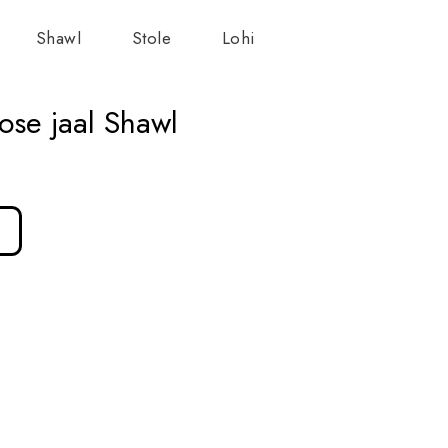
Shawl
Stole
Lohi
ose jaal Shawl