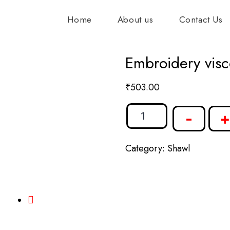
Home
About us
Contact Us
Embroidery visc
₹
503.00
-
+
Category:
Shawl