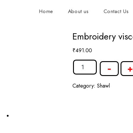
Home
About us
Contact Us
Embroidery visc
₹
491.00
-
+
Category:
Shawl