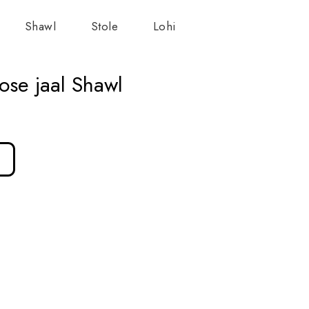
Shawl
Stole
Lohi
ose jaal Shawl