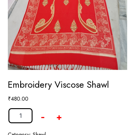
Embroidery Viscose Shawl
₹
480.00
-
+
Category:
Shawl