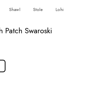
Shawl
Stole
Lohi
h Patch Swaroski