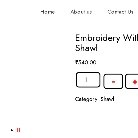
Home
About us
Contact Us
Embroidery Wit
Shawl
₹
540.00
-
+
Category:
Shawl