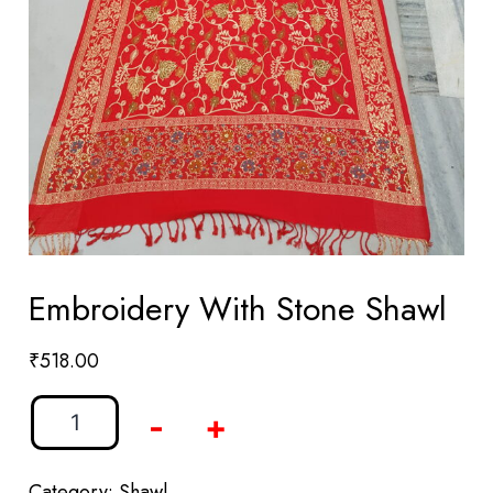
Embroidery With Stone Shawl
₹
518.00
-
+
Category:
Shawl