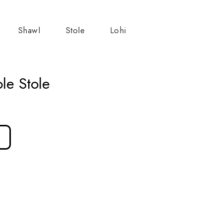
Shawl
Stole
Lohi
le Stole