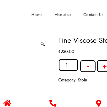
Home
About us
Contact Us
Fine Viscose Sto
🔍
₹
230.00
-
+
Category:
Stole