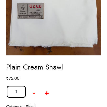
Plain Cream Shawl
₹
75.00
-
+
Category:
Shawl