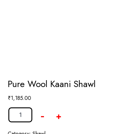
Pure Wool Kaani Shawl
₹
1,185.00
-
+
Category:
Shawl