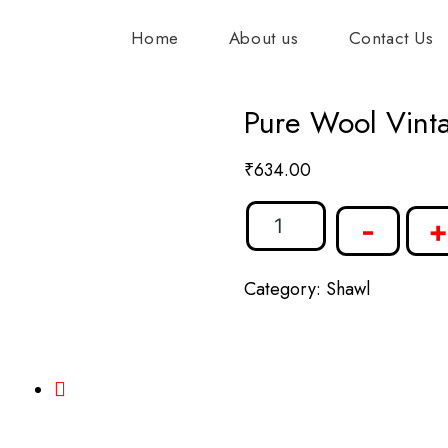
Home
About us
Contact Us
Pure Wool Vint
₹
634.00
-
+
Category:
Shawl