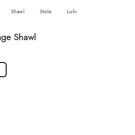
Shawl
Stole
Lohi
age Shawl