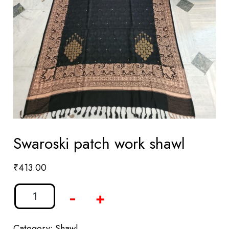
Swaroski patch work shawl
₹
413.00
-
+
Category:
Shawl