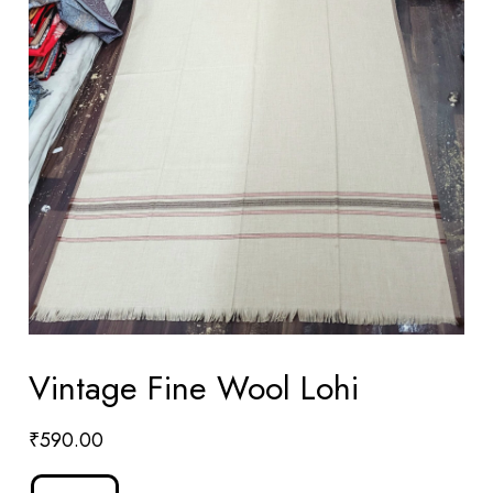
Vintage Fine Wool Lohi
₹
590.00