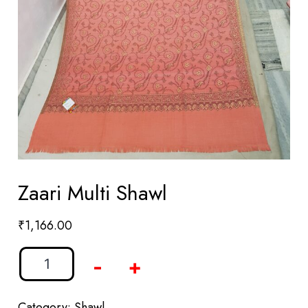
Zaari Multi Shawl
₹
1,166.00
-
+
Category:
Shawl