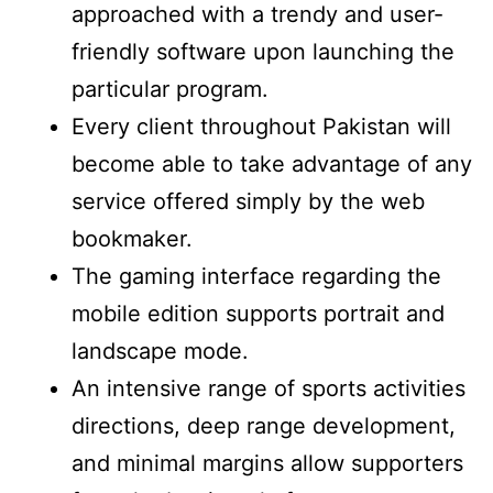
approached with a trendy and user-
friendly software upon launching the
particular program.
Every client throughout Pakistan will
become able to take advantage of any
service offered simply by the web
bookmaker.
The gaming interface regarding the
mobile edition supports portrait and
landscape mode.
An intensive range of sports activities
directions, deep range development,
and minimal margins allow supporters