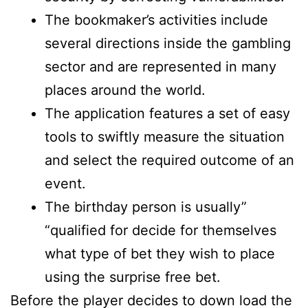
The bookmaker’s activities include
several directions inside the gambling
sector and are represented in many
places around the world.
The application features a set of easy
tools to swiftly measure the situation
and select the required outcome of an
event.
The birthday person is usually”
“qualified for decide for themselves
what type of bet they wish to place
using the surprise free bet.
Before the player decides to down load the