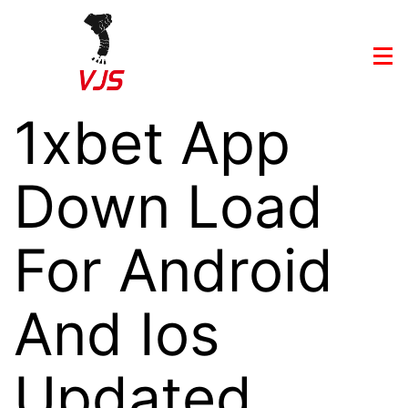
1xbet App
Down Load
For Android
And Ios
Updated