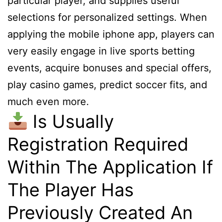
particular player, and supplies useful
selections for personalized settings. When
applying the mobile iphone app, players can
very easily engage in live sports betting
events, acquire bonuses and special offers,
play casino games, predict soccer fits, and
much even more.
Is Usually
Registration Required
Within The Application If
The Player Has
Previously Created An