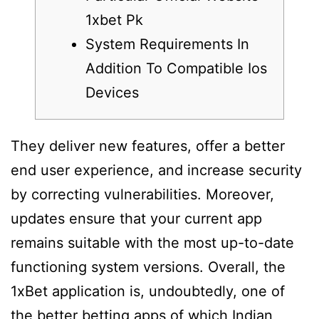
1xbet Pk
System Requirements In
Addition To Compatible Ios
Devices
They deliver new features, offer a better
end user experience, and increase security
by correcting vulnerabilities. Moreover,
updates ensure that your current app
remains suitable with the most up-to-date
functioning system versions. Overall, the
1xBet application is, undoubtedly, one of
the better betting apps of which Indian