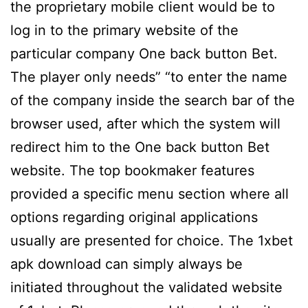
the proprietary mobile client would be to
log in to the primary website of the
particular company One back button Bet.
The player only needs” “to enter the name
of the company inside the search bar of the
browser used, after which the system will
redirect him to the One back button Bet
website. The top bookmaker features
provided a specific menu section where all
options regarding original applications
usually are presented for choice. The 1xbet
apk download can simply always be
initiated throughout the validated website