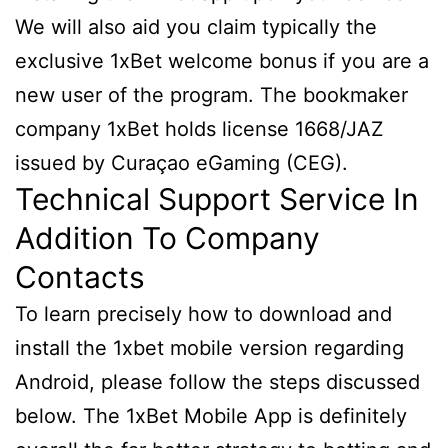
We will also aid you claim typically the
exclusive 1xBet welcome bonus if you are a
new user of the program. The bookmaker
company 1xBet holds license 1668/JAZ
issued by Curaçao eGaming (CEG).
Technical Support Service In
Addition To Company
Contacts
To learn precisely how to download and
install the 1xbet mobile version regarding
Android, please follow the steps discussed
below. The 1xBet Mobile App is definitely