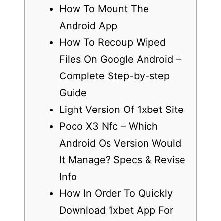
How To Mount The
Android App
How To Recoup Wiped
Files On Google Android –
Complete Step-by-step
Guide
Light Version Of 1xbet Site
Poco X3 Nfc – Which
Android Os Version Would
It Manage? Specs & Revise
Info
How In Order To Quickly
Download 1xbet App For