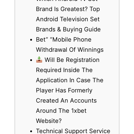
Brand Is Greatest? Top
Android Television Set
Brands & Buying Guide
Bet” “Mobile Phone
Withdrawal Of Winnings
Will Be Registration
Required Inside The
Application In Case The
Player Has Formerly
Created An Accounts
Around The 1xbet
Website?
Technical Support Service