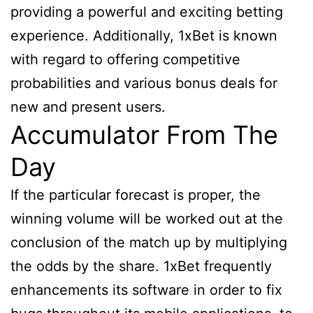
providing a powerful and exciting betting
experience. Additionally, 1xBet is known
with regard to offering competitive
probabilities and various bonus deals for
new and present users.
Accumulator From The
Day
If the particular forecast is proper, the
winning volume will be worked out at the
conclusion of the match up by multiplying
the odds by the share. 1xBet frequently
enhancements its software in order to fix