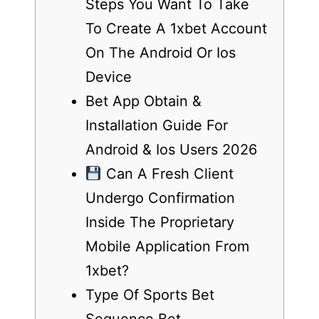
Steps You Want To Take
To Create A 1xbet Account
On The Android Or Ios
Device
Bet App Obtain &
Installation Guide For
Android & Ios Users 2026
Can A Fresh Client
Undergo Confirmation
Inside The Proprietary
Mobile Application From
1xbet?
Type Of Sports Bet