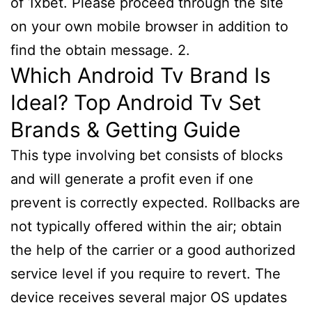
of 1xbet. Please proceed through the site
on your own mobile browser in addition to
find the obtain message. 2.
Which Android Tv Brand Is
Ideal? Top Android Tv Set
Brands & Getting Guide
This type involving bet consists of blocks
and will generate a profit even if one
prevent is correctly expected. Rollbacks are
not typically offered within the air; obtain
the help of the carrier or a good authorized
service level if you require to revert. The
device receives several major OS updates