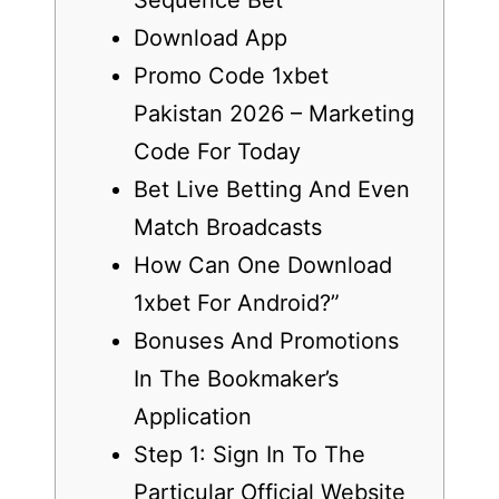
Sequence Bet
Download App
Promo Code 1xbet
Pakistan 2026 – Marketing
Code For Today
Bet Live Betting And Even
Match Broadcasts
How Can One Download
1xbet For Android?”
Bonuses And Promotions
In The Bookmaker’s
Application
Step 1: Sign In To The
Particular Official Website