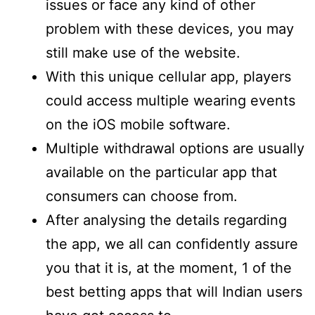
issues or face any kind of other
problem with these devices, you may
still make use of the website.
With this unique cellular app, players
could access multiple wearing events
on the iOS mobile software.
Multiple withdrawal options are usually
available on the particular app that
consumers can choose from.
After analysing the details regarding
the app, we all can confidently assure
you that it is, at the moment, 1 of the
best betting apps that will Indian users