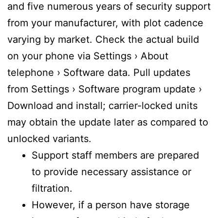
and five numerous years of security support
from your manufacturer, with plot cadence
varying by market. Check the actual build
on your phone via Settings › About
telephone › Software data. Pull updates
from Settings › Software program update ›
Download and install; carrier-locked units
may obtain the update later as compared to
unlocked variants.
Support staff members are prepared
to provide necessary assistance or
filtration.
However, if a person have storage