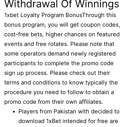
Withdrawal Of Winnings
1xbet Loyalty Program BonusThrough this
bonus program, you will get coupon codes,
cost-free bets, higher chances on featured
events and free rotates. Please note that
some operators demand newly registered
participants to complete the promo code
sign up process. Please check out their
terms and conditions to know typically the
procedure you need to follow to obtain a
promo code from their own affiliates.
Players from Pakistan with decided to
download 1xBet intended for free are