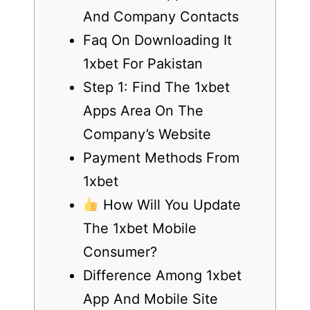
And Company Contacts
Faq On Downloading It
1xbet For Pakistan
Step 1: Find The 1xbet
Apps Area On The
Company’s Website
Payment Methods From
1xbet
How Will You Update
The 1xbet Mobile
Consumer?
Difference Among 1xbet
App And Mobile Site