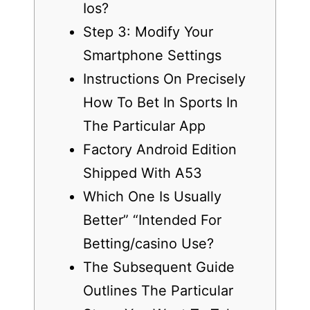
Ios?
Step 3: Modify Your
Smartphone Settings
Instructions On Precisely
How To Bet In Sports In
The Particular App
Factory Android Edition
Shipped With A53
Which One Is Usually
Better” “Intended For
Betting/casino Use?
The Subsequent Guide
Outlines The Particular