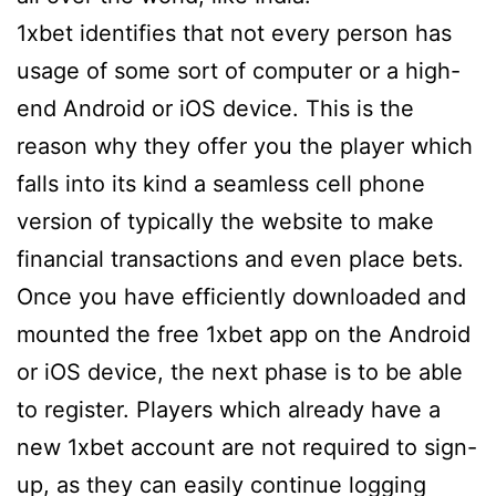
1xbet identifies that not every person has
usage of some sort of computer or a high-
end Android or iOS device. This is the
reason why they offer you the player which
falls into its kind a seamless cell phone
version of typically the website to make
financial transactions and even place bets.
Once you have efficiently downloaded and
mounted the free 1xbet app on the Android
or iOS device, the next phase is to be able
to register. Players which already have a
new 1xbet account are not required to sign-
up, as they can easily continue logging