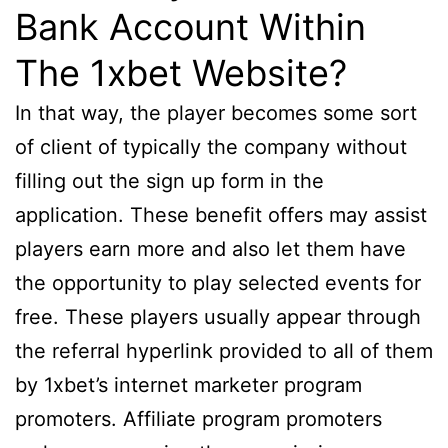
Bank Account Within
The 1xbet Website?
In that way, the player becomes some sort
of client of typically the company without
filling out the sign up form in the
application. These benefit offers may assist
players earn more and also let them have
the opportunity to play selected events for
free. These players usually appear through
the referral hyperlink provided to all of them
by 1xbet’s internet marketer program
promoters. Affiliate program promoters