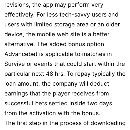
revisions, the app may perform very
effectively. For less tech-savvy users and
users with limited storage area or an older
device, the mobile web site is a better
alternative. The added bonus option
Advancebet is applicable to matches in
Survive or events that could start within the
particular next 48 hrs. To repay typically the
loan amount, the company will deduct
earnings that the player receives from
successful bets settled inside two days
from the activation with the bonus.
The first step in the process of downloading