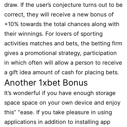
draw. If the user’s conjecture turns out to be
correct, they will receive a new bonus of
+10% towards the total chances along with
their winnings. For lovers of sporting
activities matches and bets, the betting firm
gives a promotional strategy, participation
in which often will allow a person to receive
a gift idea amount of cash for placing bets.
Another 1xbet Bonus
It’s wonderful if you have enough storage
space space on your own device and enjoy
this” “ease. If you take pleasure in using
applications in addition to installing app