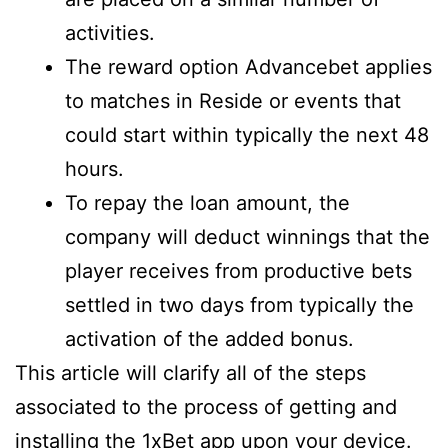
activities.
The reward option Advancebet applies
to matches in Reside or events that
could start within typically the next 48
hours.
To repay the loan amount, the
company will deduct winnings that the
player receives from productive bets
settled in two days from typically the
activation of the added bonus.
This article will clarify all of the steps
associated to the process of getting and
installing the 1xBet app upon your device.