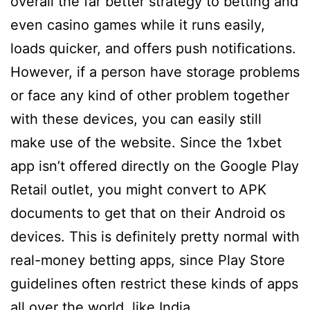
overall the far better strategy to betting and
even casino games while it runs easily,
loads quicker, and offers push notifications.
However, if a person have storage problems
or face any kind of other problem together
with these devices, you can easily still
make use of the website. Since the 1xbet
app isn’t offered directly on the Google Play
Retail outlet, you might convert to APK
documents to get that on their Android os
devices. This is definitely pretty normal with
real-money betting apps, since Play Store
guidelines often restrict these kinds of apps
all over the world, like India.