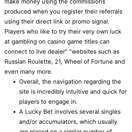
make money using the commissions
produced when you register their referrals
using their direct link or promo signal.
Players who like to try their very own luck
at gambling on casino game titles can
connect to live dealer” “websites such as
Russian Roulette, 21, Wheel of Fortune and
even many more.
Overall, the navigation regarding the
site is incredibly intuitive and quick for
players to engage in.
A Lucky Bet involves several singles
and/or accumulators, which usually
are placed on a similar number of