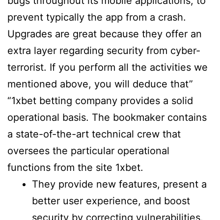
bugs throughout its mobile applications, to
prevent typically the app from a crash.
Upgrades are great because they offer an
extra layer regarding security from cyber-
terrorist. If you perform all the activities we
mentioned above, you will deduce that”
“1xbet betting company provides a solid
operational basis. The bookmaker contains
a state-of-the-art technical crew that
oversees the particular operational
functions from the site
1xbet
.
They provide new features, present a
better user experience, and boost
security by correcting vulnerabilities.