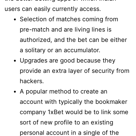
users can easily currently access.
Selection of matches coming from
pre-match and are living lines is
authorized, and the bet can be either
a solitary or an accumulator.
Upgrades are good because they
provide an extra layer of security from
hackers.
A popular method to create an
account with typically the bookmaker
company 1xBet would be to link some
sort of new profile to an existing
personal account in a single of the