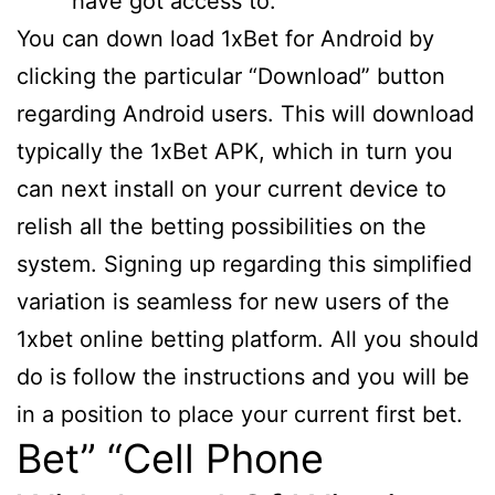
have got access to.
You can down load 1xBet for Android by
clicking the particular “Download” button
regarding Android users. This will download
typically the 1xBet APK, which in turn you
can next install on your current device to
relish all the betting possibilities on the
system. Signing up regarding this simplified
variation is seamless for new users of the
1xbet online betting platform. All you should
do is follow the instructions and you will be
in a position to place your current first bet.
Bet” “Cell Phone