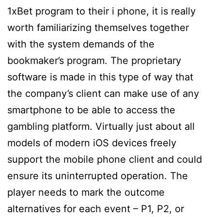
1xBet program to their i phone, it is really
worth familiarizing themselves together
with the system demands of the
bookmaker’s program. The proprietary
software is made in this type of way that
the company’s client can make use of any
smartphone to be able to access the
gambling platform. Virtually just about all
models of modern iOS devices freely
support the mobile phone client and could
ensure its uninterrupted operation. The
player needs to mark the outcome
alternatives for each event – P1, P2, or