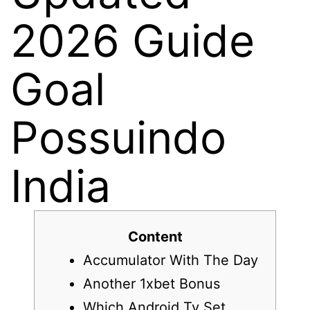
2026 Guide
Goal
Possuindo
India
Content
Accumulator With The Day
Another 1xbet Bonus
Which Android Tv Set