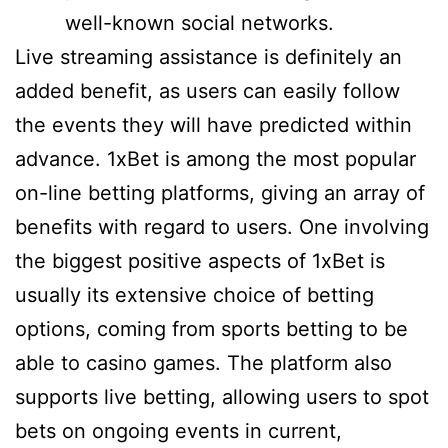
well-known social networks.
Live streaming assistance is definitely an
added benefit, as users can easily follow
the events they will have predicted within
advance. 1xBet is among the most popular
on-line betting platforms, giving an array of
benefits with regard to users. One involving
the biggest positive aspects of 1xBet is
usually its extensive choice of betting
options, coming from sports betting to be
able to casino games. The platform also
supports live betting, allowing users to spot
bets on ongoing events in current,