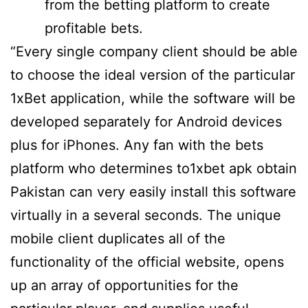
from the betting platform to create
profitable bets.
“Every single company client should be able
to choose the ideal version of the particular
1xBet application, while the software will be
developed separately for Android devices
plus for iPhones. Any fan with the bets
platform who determines to1xbet apk obtain
Pakistan can very easily install this software
virtually in a several seconds. The unique
mobile client duplicates all of the
functionality of the official website, opens
up an array of opportunities for the