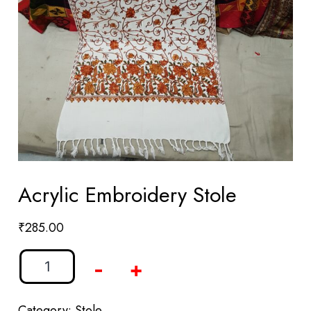
Acrylic Embroidery Stole
₹
285.00
-
+
Category:
Stole