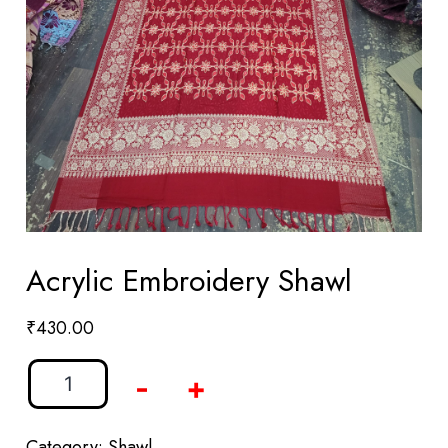
Acrylic Embroidery Shawl
₹
430.00
-
+
Category:
Shawl