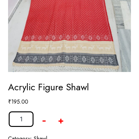
Acrylic Figure Shawl
₹
195.00
-
+
Category:
Shawl