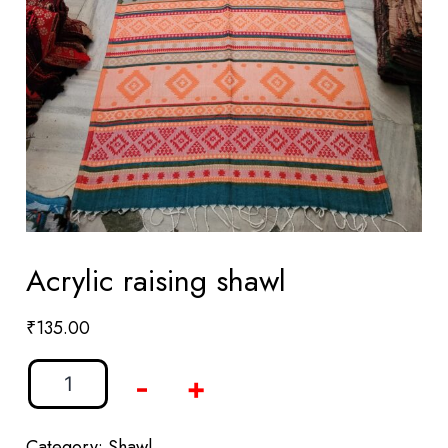
Acrylic raising shawl
₹
135.00
-
+
Category:
Shawl