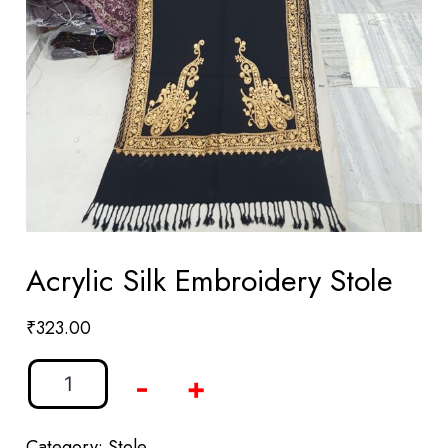
Acrylic Silk Embroidery Stole
₹
323.00
-
+
Category:
Stole