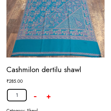
Cashmilon dertilu shawl
₹
285.00
-
+
Category:
Shawl