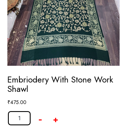
Embriodery With Stone Work
Shawl
₹
475.00
-
+