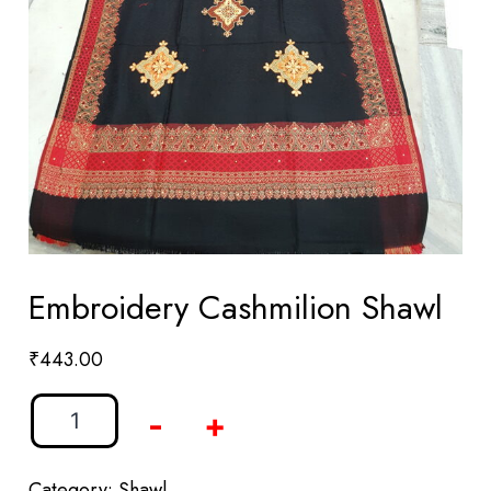
Embroidery Cashmilion Shawl
₹
443.00
-
+
Category:
Shawl