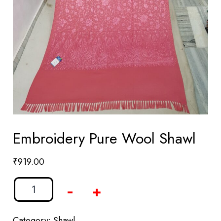
Embroidery Pure Wool Shawl
₹
919.00
-
+
Category:
Shawl