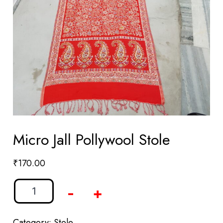
Micro Jall Pollywool Stole
₹
170.00
-
+
Category:
Stole