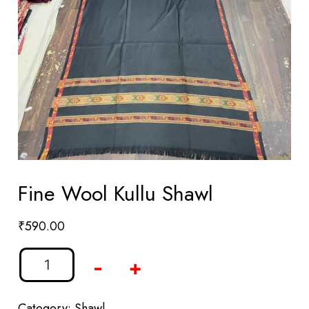
Fine Wool Kullu Shawl
₹
590.00
-
+
Category:
Shawl