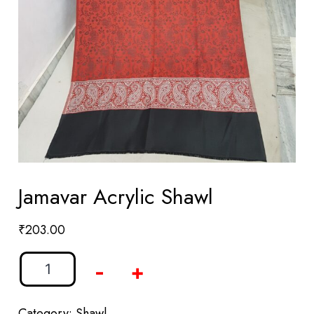
Jamavar Acrylic Shawl
₹
203.00
-
+
Category:
Shawl