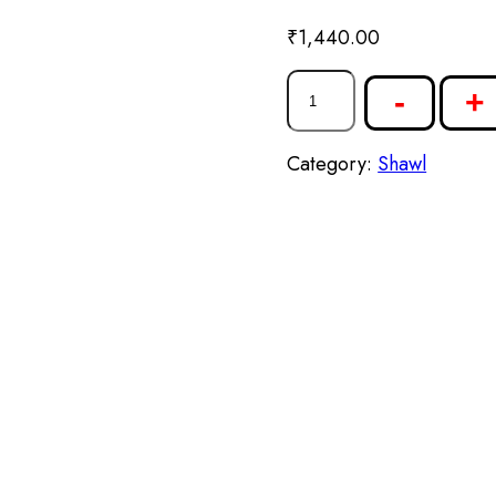
₹
1,440.00
-
+
Category:
Shawl