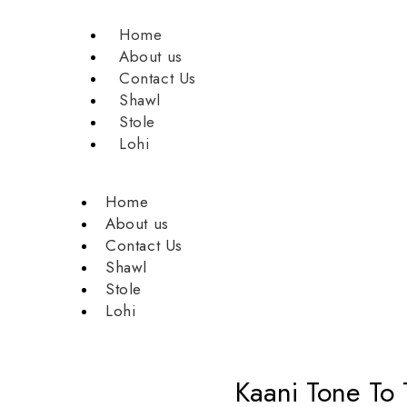
Home
About us
Contact Us
Shawl
Stole
Lohi
Home
About us
Contact Us
Shawl
Stole
Lohi
Kaani Tone To