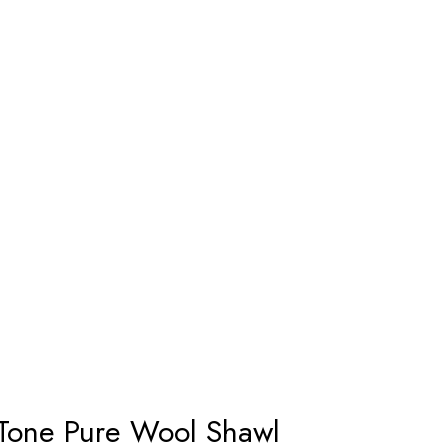
 Tone Pure Wool Shawl