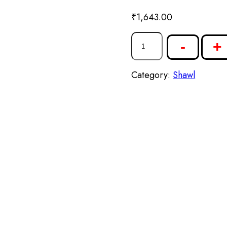
₹
1,643.00
-
+
Category:
Shawl