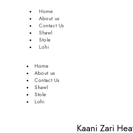
Home
About us
Contact Us
Shawl
Stole
Lohi
Home
About us
Contact Us
Shawl
Stole
Lohi
Kaani Zari He