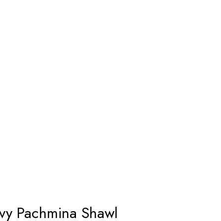
avy Pachmina Shawl