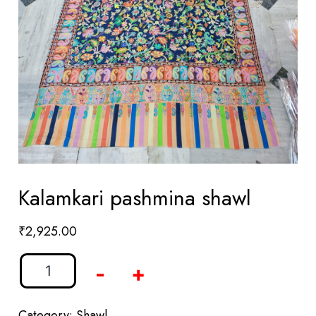
Kalamkari pashmina shawl
₹
2,925.00
-
+
Category:
Shawl