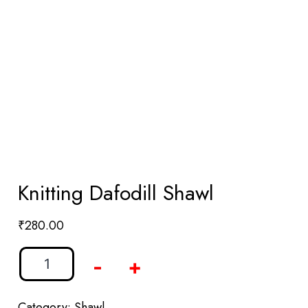
Knitting Dafodill Shawl
₹
280.00
-
+
Category:
Shawl