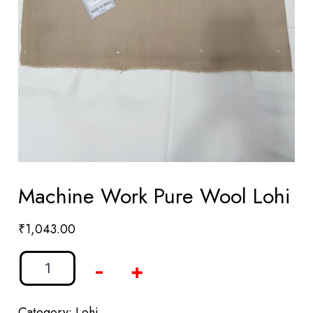
Machine Work Pure Wool Lohi
₹
1,043.00
-
+
Category:
Lohi