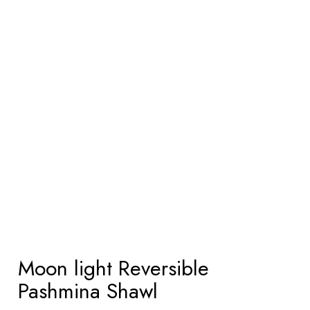
Moon light Reversible
Pashmina Shawl