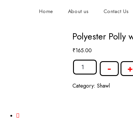
Home
About us
Contact Us
Polyester Polly 
₹
165.00
-
+
Category:
Shawl