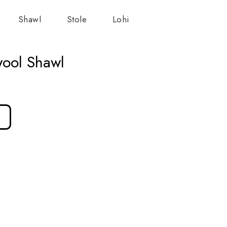
Shawl
Stole
Lohi
wool Shawl