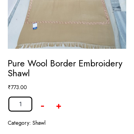
Pure Wool Border Embroidery
Shawl
₹
773.00
-
+
Category:
Shawl