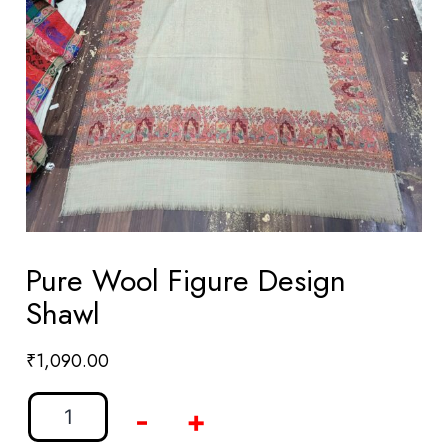
Pure Wool Figure Design
Shawl
₹
1,090.00
-
+