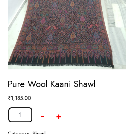
Pure Wool Kaani Shawl
₹
1,185.00
-
+
Category:
Shawl