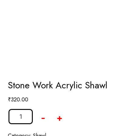
Stone Work Acrylic Shawl
₹
320.00
-
+
Category:
Shawl