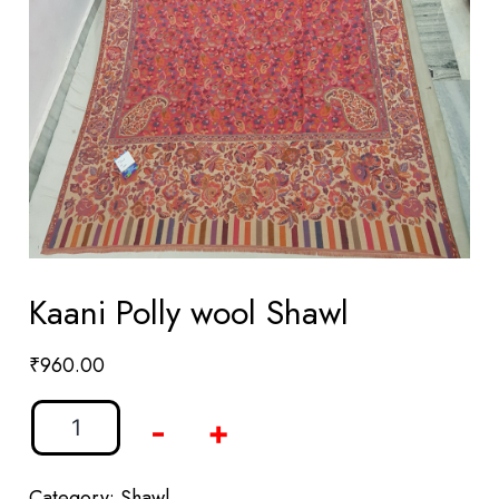
Kaani Polly wool Shawl
₹
960.00
-
+
Category:
Shawl