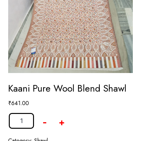
Kaani Pure Wool Blend Shawl
₹
641.00
-
+
Category:
Shawl