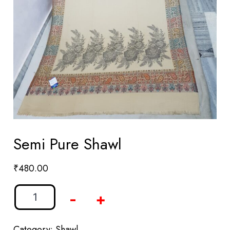
Semi Pure Shawl
₹
480.00
-
+
Category:
Shawl